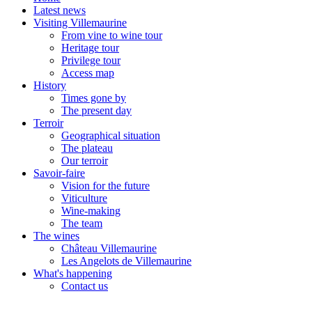
Latest news
Visiting Villemaurine
From vine to wine tour
Heritage tour
Privilege tour
Access map
History
Times gone by
The present day
Terroir
Geographical situation
The plateau
Our terroir
Savoir-faire
Vision for the future
Viticulture
Wine-making
The team
The wines
Château Villemaurine
Les Angelots de Villemaurine
What's happening
Contact us