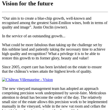
Vision for the future
“Our aim is to create a blue-chip growth, well-known and
recognised among the greatest Saint-Emilion wines, both in terms of
quality and image”. Justin Onclin (owner).
In the service of an outstanding growth...
What could be more fabulous than taking up the challenge set by
this sublime land and patiently taking the necessary time to achieve
high quality and recognition? What a privilege it is to be able to
restore this growth to its former glory, beauty and value!
Since 2005, expert care has been lavished on the estate to ensure
that the château’s wines attain the highest levels of quality.
The new vineyard management team has adopted an approach
comprising precision work underpinned by savoir-faire. Meticulous
attention to detail has become the order of the day. The relatively
small size of the estate allows this precision work to be implemented
manually in the vineyard, while in the new vat room and cellars the