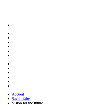
Accueil
Savoir-faire
Vision for the future