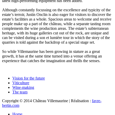
latest high-performing equipment has been added.
Although constantly focussing on the excellence and typicity of the
estate’s terroir, Justin Onclin is also eager for visitors to discover the
estate’s facilities as a whole. Spacious areas to welcome and receive
people make up a part of the château, while a separate tasting room
complements the wine production areas. The estate’s subterranean
heritage, with its huge galleries cut out of the rock, are unique and
can be visited during a son et lumière tour in which the story of the
quarries is told against the backdrop of a special stage set.
So while Villemaurine has been growing in stature as a great
growth, it has at the same time turned into a venue offering an
experience that catches the imagination and thrills the senses.
Vision for the future
Viticulture
Wine-making
The team
Copyright © 2014 Château Villemaurine | Réalisation :
favre-
bertin.com
Home