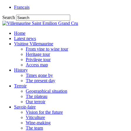
Français
Search
Home
Latest news
Visiting Villemaurine
From vine to wine tour
Heritage tour
Privilege tour
Access map
History
Times gone by
The present day
Terroir
Geographical situation
The plateau
Our terroir
Savoir-faire
Vision for the future
Viticulture
Wine-making
The team