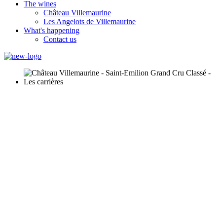
The wines
Château Villemaurine
Les Angelots de Villemaurine
What's happening
Contact us